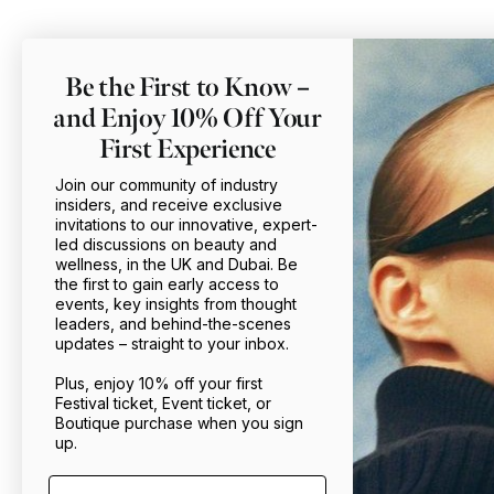
Be the First to Know –
and Enjoy 10% Off Your
First Experience
Join our community of industry
insiders, and receive exclusive
invitations to our innovative, expert-
led discussions on beauty and
wellness, in the UK and Dubai. Be
the first to gain early access to
events, key insights from thought
leaders, and behind-the-scenes
updates – straight to your inbox.
Plus, enjoy 10% off your first
Festival ticket, Event ticket, or
Boutique purchase when you sign
up.
Email