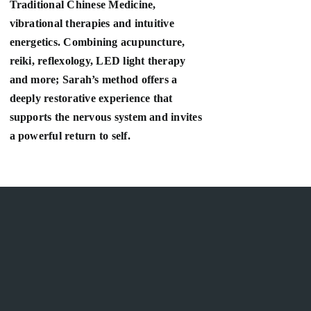
Traditional Chinese Medicine,
vibrational therapies and intuitive
energetics. Combining acupuncture,
reiki, reflexology, LED light therapy
and more; Sarah’s method offers a
deeply restorative experience that
supports the nervous system and invites
a powerful return to self.