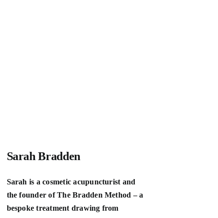
Sarah Bradden
Sarah is a cosmetic acupuncturist and
the founder of The Bradden Method – a
bespoke treatment drawing from