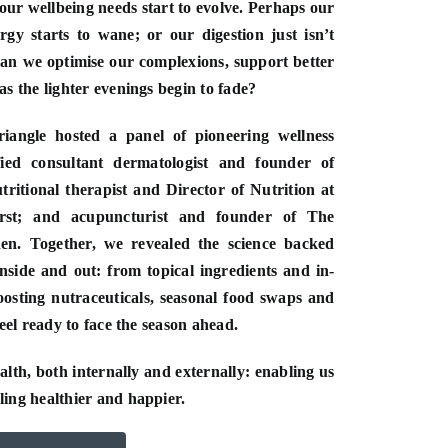
our wellbeing needs start to evolve. Perhaps our
rgy starts to wane; or our digestion just isn’t
can we optimise our complexions, support better
s the lighter evenings begin to fade?
iangle hosted a panel of pioneering wellness
fied consultant dermatologist and founder of
ritional therapist and Director of Nutrition at
st; and acupuncturist and founder of The
n. Together, we revealed the science backed
inside and out: from topical ingredients and in-
oosting nutraceuticals, seasonal food swaps and
feel ready to face the season ahead.
th, both internally and externally: enabling us
ing healthier and happier.