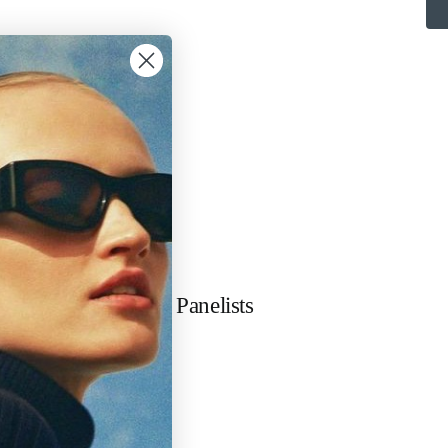
Our Panelists