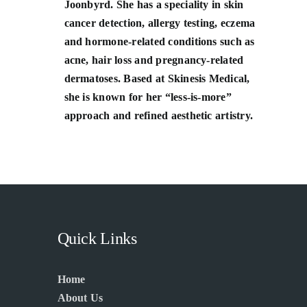
Joonbyrd. She has a speciality in skin
cancer detection, allergy testing, eczema
and hormone-related conditions such as
acne, hair loss and pregnancy-related
dermatoses. Based at Skinesis Medical,
she is known for her “less-is-more”
approach and refined aesthetic artistry.
Quick Links
Home
About Us