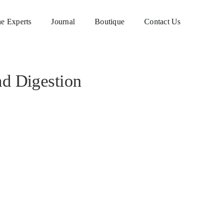
e Experts
Journal
Boutique
Contact Us
nd Digestion