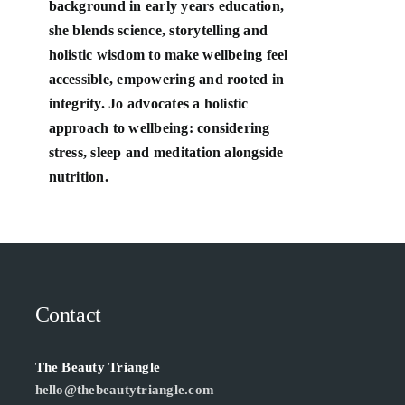
background in early years education,
she blends science, storytelling and
holistic wisdom to make wellbeing feel
accessible, empowering and rooted in
integrity. Jo advocates a holistic
approach to wellbeing: considering
stress, sleep and meditation alongside
nutrition.
Contact
The Beauty Triangle
hello@thebeautytriangle.com