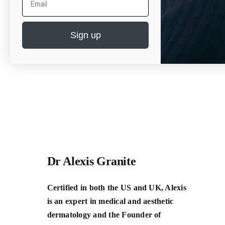
Sign up
Dr Alexis Granite
Certified in both the US and UK, Alexis
is an expert in medical and aesthetic
dermatology and the Founder of