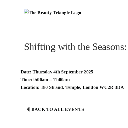
Skip
to
content
Shifting with the Seasons
Date: Thursday 4th September 2025
Time: 9:00am – 11:00am
Location:
180 Strand, Temple, London WC2R 3DA
BACK TO ALL EVENTS