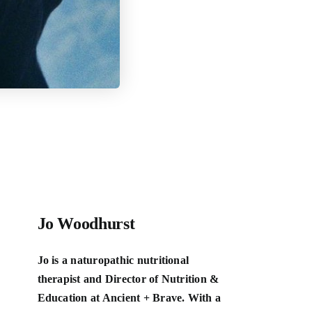
Jo Woodhurst
Jo is a naturopathic nutritional
therapist and Director of Nutrition &
Education at Ancient + Brave. With a