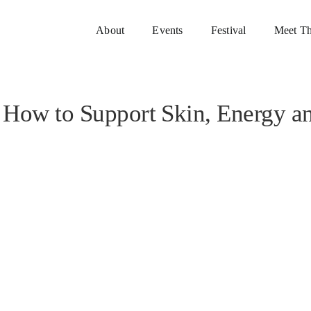
About
Events
Festival
Meet Th
: How to Support Skin, Energy a