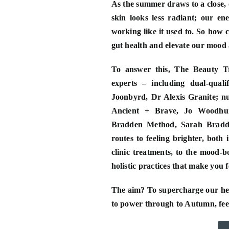
As the summer draws to a close, 
skin looks less radiant; our ene
working like it used to. So how 
gut health and elevate our mood a
To answer this, The Beauty Tr
experts – including dual-quali
Joonbyrd, Dr Alexis Granite; nut
Ancient + Brave, Jo Woodhur
Bradden Method, Sarah Bradde
routes to feeling brighter, both 
clinic treatments, to the mood-b
holistic practices that make you 
The aim? To supercharge our heal
to power through to Autumn, feel